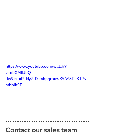
https://www.youtube.com/watch?
v=nbXM8JbQ-
dw&list=PLNyZdXimhpqrnuwS5AY8TLK1Pv
mbbIh9R
Contact our sales team 