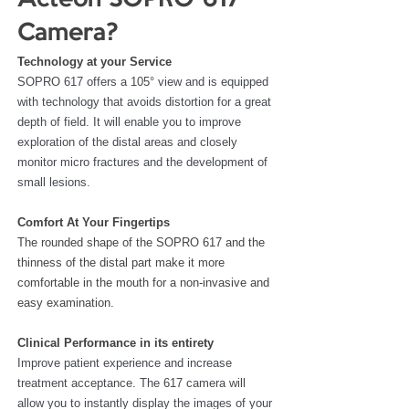
Acteon SOPRO 617 
Camera?
Technology at your Service
SOPRO 617 offers a 105° view and is equipped 
with technology that avoids distortion for a great 
depth of field. It will enable you to improve 
exploration of the distal areas and closely 
monitor micro fractures and the development of 
small lesions. 
Comfort At Your Fingertips
The rounded shape of the SOPRO 617 and the 
thinness of the distal part make it more 
comfortable in the mouth for a non-invasive and 
easy examination.
Clinical Performance in its entirety
Improve patient experience and increase 
treatment acceptance. The 617 camera will 
allow you to instantly display the images of your 