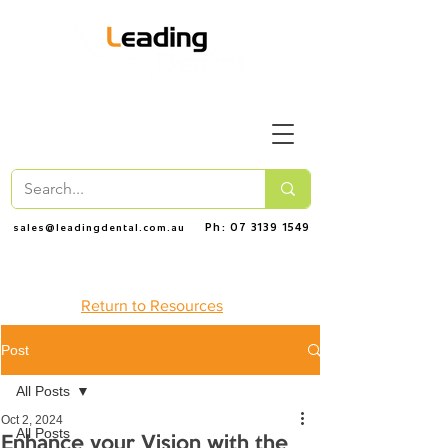
Ph: 07 3139 1549
sales@leadingdental.com.au
Return to Resources
Post
All Posts
Oct 2, 2024
All Posts
Enhance your Vision with the