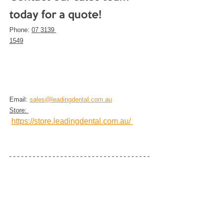
today for a quote!
Phone: 
07 3139 
1549
Email: 
sales@leadingdental.com.au
Store: 
https://store.leadingdental.com.au/