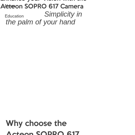
News
Acteon SOPRO 617 Camera
        Simplicity in 
Education
the palm of your hand
Why choose the 