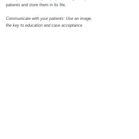
patients and store them in its file.
Communicate with your patients: Use an image, 
the key to education and case acceptance