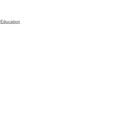
Education
See All
Recent Posts