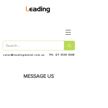
Ph: 07 3139 1549
sales@leadingdental.com.au
MESSAGE US