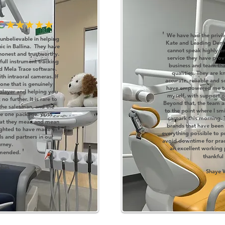
'
We have had the privil
unbelievable in helping
Kate and Leading Denta
nic in Ballina. They have
cannot speak highly e
honest and trustworthy.
service they have pro
full instrument tracking
business and team that
d Mela Trace software.
qualities. They are 
th intraoral cameras. If
accurate, reliable and 
one that is genuinely
have empowered me to
 player and helping you
myself, with support o
o further. It is rare to
Beyond that, the team a
 the salesman, and the
to the point where I smi
 the one package. With
carpark this morning. 
hat they mean and mean
brands that have been
ighted to have made in
everything possible to p
s and partners in our
avoid downtime for practi
urney.
an excellent working 
'
mmended.
thankful
ghes
Shaye 