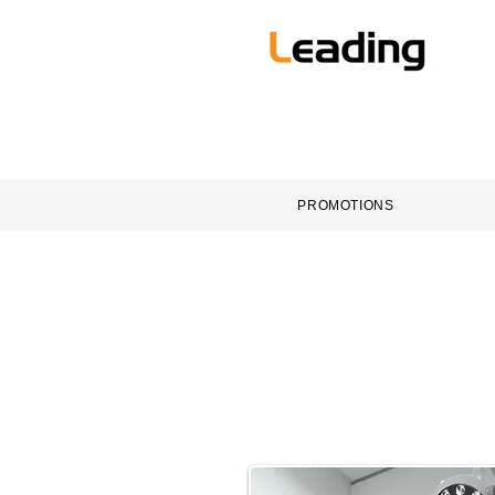
HOME
DENTAL EQUI
PROMOTIONS