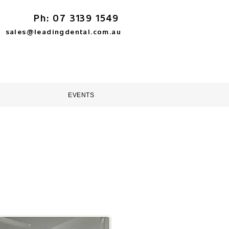
Ph: 07 3139 1549
sales@leadingdental.com.au
TORE
HELP & SUPPORT
EVENTS