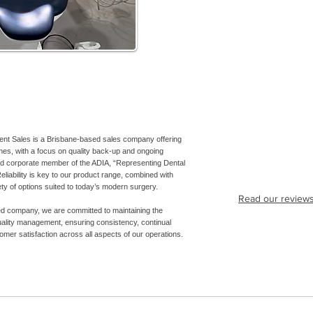
ent Sales is a Brisbane-based sales company offering
es, with a focus on quality back-up and ongoing
ud corporate member of the ADIA, “Representing Dental
eliability is key to our product range, combined with
iety of options suited to today’s modern surgery.
Read our review
ed company, we are committed to maintaining the
uality management, ensuring consistency, continual
mer satisfaction across all aspects of our operations.
7