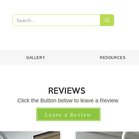
PMENT
DENTAL CONSUMABLES
ONLINE S
GALLERY
RESOURCES
REVIEWS
Click the Button below to leave a Review
Leave a Review