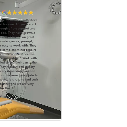
ege of working with Steve,
l for over 10 years and I
nough of the support and
vided. They have grown a
 reflect their own great
knowledgeable, prompt,
so easy to work with. They
 complete minor repairs
ver the phone if needed.
re enjoyable to work with,
led to see their van in the
They reco
mmend quality
 very dependable and do
rioritise emergency jobs to
ces. It is rare to find such
partner and we are very
'
 for them.
Williams