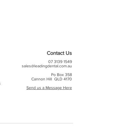
Contact Us
07 3139 1549
sales@leadingdental.com.au
Po Box 358
Cannon Hill QLD 4170
s
Send us a Message Here