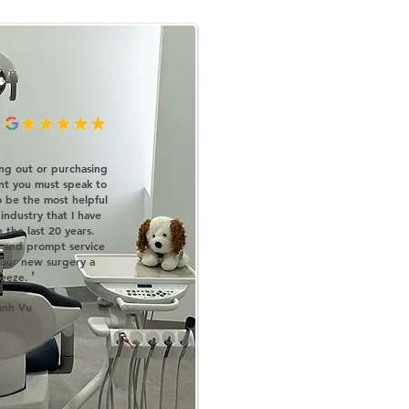
ting out or purchasing
nt you must speak to
o be the most helpful
 industry that I have
 the last 20 years.
e and prompt service
 our new surgery a
'
eeze.
anh Vu