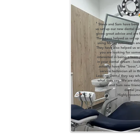
'
Steve and Sam have been 
us set up our new dental cli
given great advice and are 
They have helped us set up 
using Melag autoclaves an
They have also helped us wi
you are looking for some
interested in being a team
in your dental dream - look n
actually have the "boss",
service technician all in
Leading Dental they say w
what they say. We are del
Steve and Sam new friend
dental jo
H
ighly reco
Glen Hu