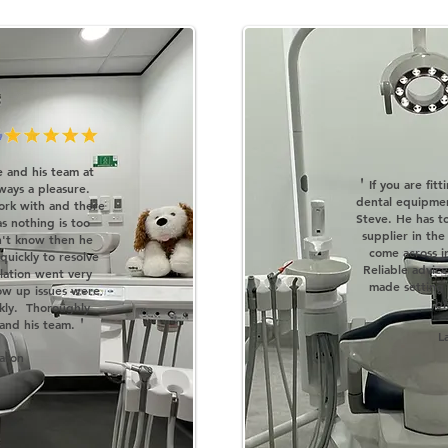
 and his team at
'
If you are fit
ways a pleasure.
dental equipme
ork with and there
Steve. He has t
as nothing is too
supplier in the
n't know then he
come across in
quickly to resolve
Reliable advic
llation went very
made setting
ow up issues were
br
ckly. Thoroughly
'
nd his team.
L
lason