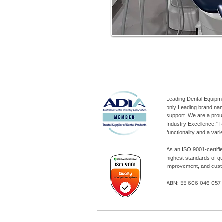
Leading Dental Equipm
only Leading brand nam
support. We are a pro
Industry Excellence.” R
functionality and a var
As an ISO 9001-certifi
highest standards of q
improvement, and custo
ABN: 55 606 046 05