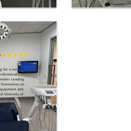
ng for a very
ofessional
nsider Leading
 themselves on
 equipment and
t interests of
'
 in mind.
org