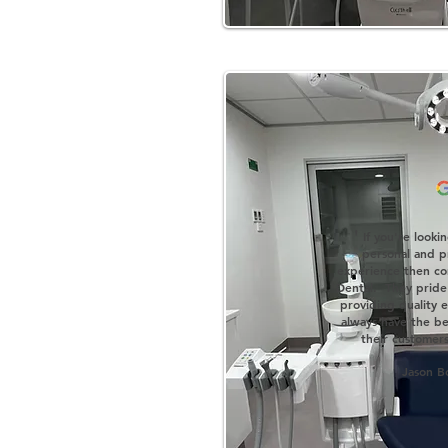
'
If you're looki
personal and pr
experience then co
Dental. They pride
providing quality
always have the bes
their customers
Jason B