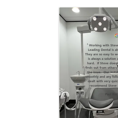
'
Working with Steve
Leading Dental is al
They are so easy to w
is always a solution 
hard. If Steve does
finds out from others 
the issue. Our insta
smoothly and any foll
dealt with very qui
recommend Steve a
Paul Rol