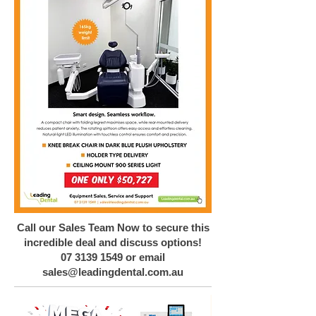
Call our Sales Team Now to secure this
incredible deal and discuss options!
07 3139 1549
or email
sales@leadingdental.com.au