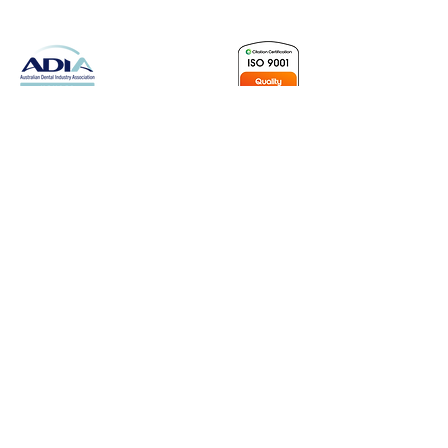
Leading Dental Equipment Sales is a Brisbane-based sales
company offering only Leading brand names, with a focus on
quality back-up and ongoing support. We are a proud
corporate member of the ADIA, “Representing Dental Industry
Excellence.” Reliability is key to our product range, combined
with functionality and a variety of options suited to today’s
modern surgery.
As an ISO 9001-certified company, we are committed to
maintaining the highest standards of quality management,
ensuring consistency, continual improvement, and customer
satisfaction across all aspects of our operations.
ABN:
55 606 046 057
Contact Us
07 3139 1549
sales@leadingdental.com.au