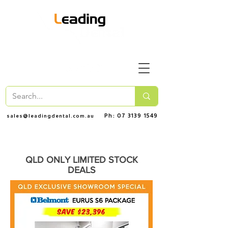
Ph: 07 3139 1549
sales@leadingdental.com.au
QLD ONLY LIMITED STOCK
DEALS