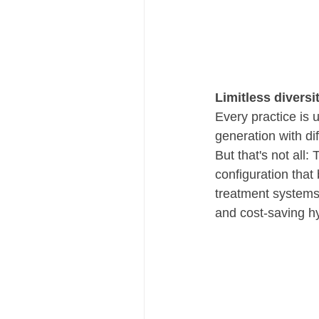
Limitless diversi
Every practice is 
generation with dif
But that's not all
configuration tha
treatment systems
and cost-saving hy