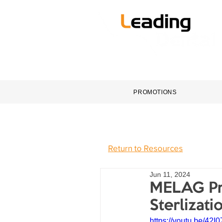
HOME
DENTAL EQUI
PROMOTIONS
Return to Resources
Jun 11, 2024
MELAG Pri
Sterlizati
https://youtu.be/4