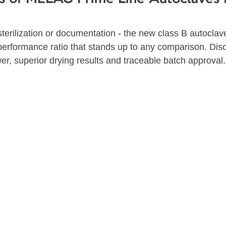
terilization or documentation - the new class B autoclav
-performance ratio that stands up to any comparison. Dis
r, superior drying results and traceable batch approval.