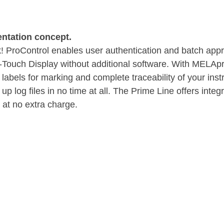
ntation concept.
! ProControl enables user authentication and batch appro
t-Touch Display without additional software. With MELApr
 labels for marking and complete traceability of your ins
up log files in no time at all. The Prime Line offers inte
 at no extra charge.