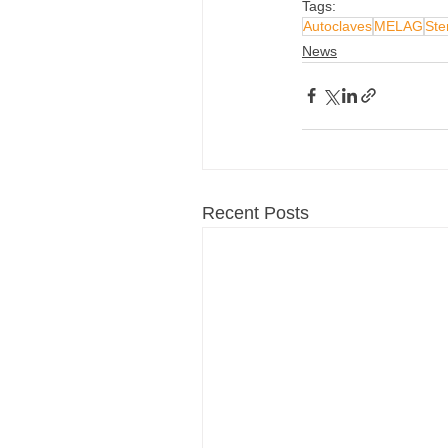
Tags:
Autoclaves
MELAG
Ster
News
Recent Posts