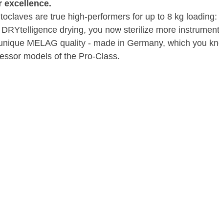
 excellence.
oclaves are true high-performers for up to 8 kg loading:
RYtelligence drying, you now sterilize more instruments
he unique MELAG quality - made in Germany, which you k
essor models of the Pro-Class.