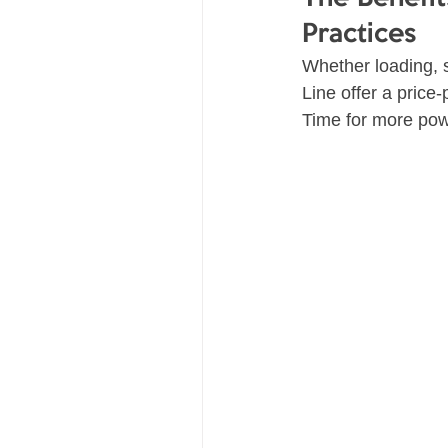
Practices
Whether loading, s
Line offer a price
Time for more powe