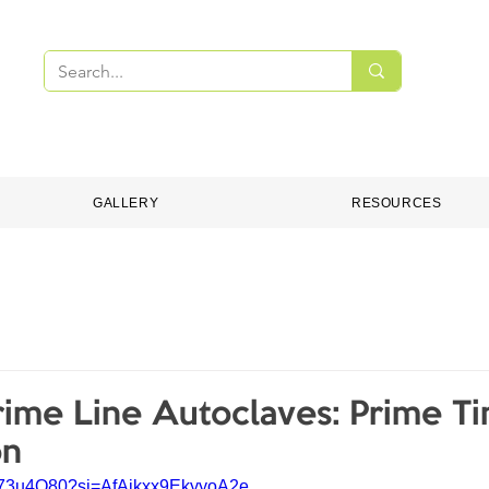
PMENT
DENTAL CONSUMABLES
ONLINE S
GALLERY
RESOURCES
me Line Autoclaves: Prime Ti
on
2I073u4O80?si=AfAikxx9EkyyoA2e