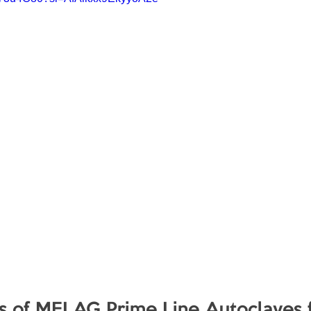
s of MELAG Prime Line Autoclaves f