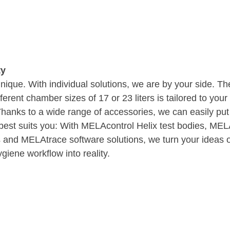
ty
unique. With individual solutions, we are by your side. T
ferent chamber sizes of 17 or 23 liters is tailored to you
: Thanks to a wide range of accessories, we can easily put
t best suits you: With MELAcontrol Helix test bodies, M
 and MELAtrace software solutions, we turn your ideas of
giene workflow into reality.