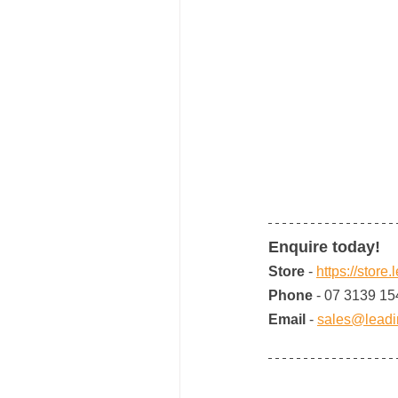
Enquire today!
Store 
- 
https://store
Phone 
- 07 3139 15
Email 
- 
sales@leadi