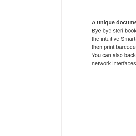
A unique docume
Bye bye steri book
the intuitive Smar
then print barcode
You can also back 
network interfaces