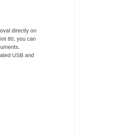
val directly on 
int 80, you can 
truments.
grated USB and 