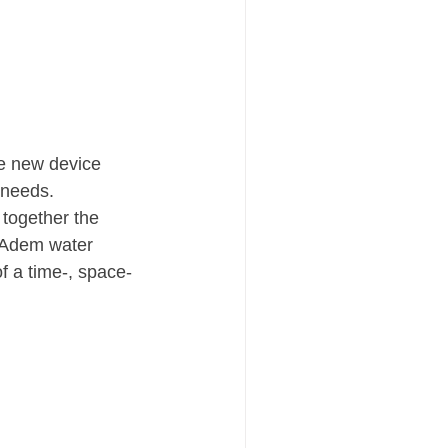
he new device 
r needs.
 together the 
ELAdem water 
 a time-, space- 