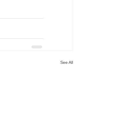
See All