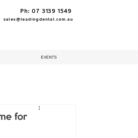
Ph: 07 3139 1549
sales@leadingdental.com.au
TORE
HELP & SUPPORT
EVENTS
me for