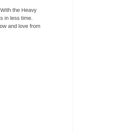
 With the Heavy 
 in less time.
now and love from 