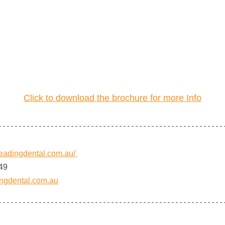
Click to download the brochure for more Info
.leadingdental.com.au/
49
ngdental.com.au