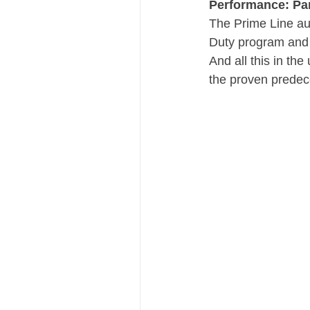
Performance: Par
The Prime Line aut
Duty program and D
And all this in t
the proven predec