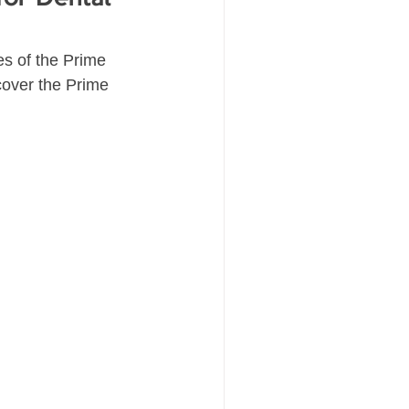
es of the Prime 
cover the Prime 