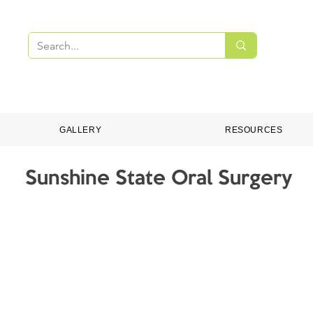
PMENT
DENTAL CONSUMABLES
ONLINE S
GALLERY
RESOURCES
Sunshine State Oral Surgery