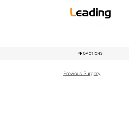
HOME
DENTAL EQUI
PROMOTIONS
Previous Surgery