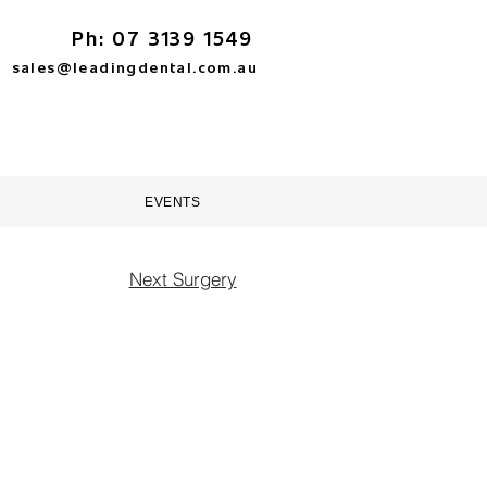
Ph: 07 3139 1549
sales@leadingdental.com.au
TORE
HELP & SUPPORT
EVENTS
Next Surgery