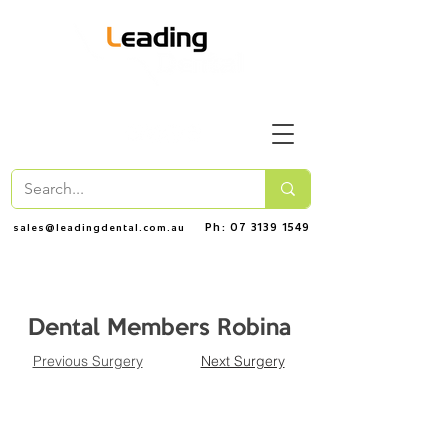
Ph: 07 3139 1549
sales@leadingdental.com.au
Dental Members Robina
Previous Surgery
Next Surgery