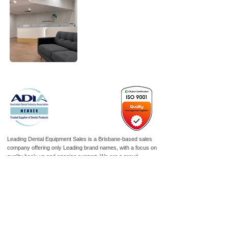
Leading Dental Equipment Sales is a Brisbane-based sales
company offering only Leading brand names, with a focus on
quality back-up and ongoing support. We are a proud
corporate member of the ADIA, “Representing Dental Industry
Excellence.” Reliability is key to our product range, combined
with functionality and a variety of options suited to today’s
modern surgery.
As an ISO 9001-certified company, we are committed to
maintaining the highest standards of quality management,
ensuring consistency, continual improvement, and customer