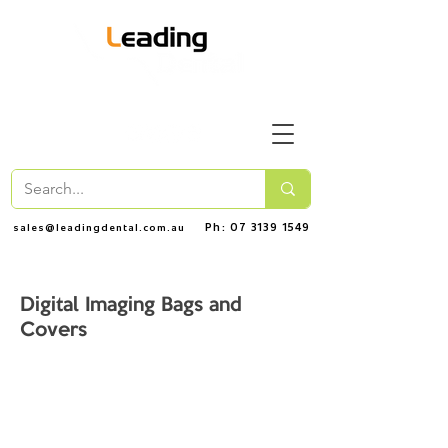
Ph: 07 3139 1549
sales@leadingdental.com.au
Digital Imaging Bags and
Covers