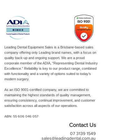
Leading Dental Equipment Sales is a Brisbane-based sales
company offering only Leading brand names, with a focus on
quality back-up and ongoing support. We are a proud
corporate member of the ADIA, “Representing Dental Industry
Excellence.” Reliability is key to our product range, combined
with functionality and a variety of options suited to today’s
modern surgery.
As an ISO 9001-certified company, we are committed to
maintaining the highest standards of quality management,
ensuring consistency, continual improvement, and customer
satisfaction across all aspects of our operations.
ABN:
55 606 046 057
Contact Us
07 3139 1549
sales@leadingdental.com.au