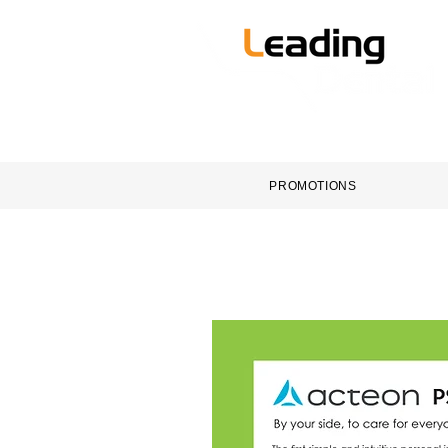
HOME
DENTAL EQUI
PROMOTIONS