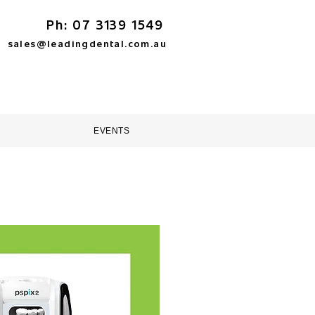
Ph: 07 3139 1549
sales@leadingdental.com.au
TORE
HELP & SUPPORT
EVENTS