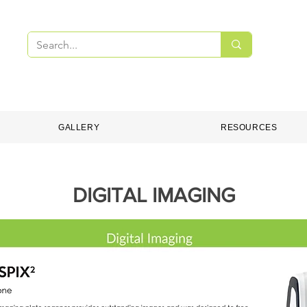
PMENT
DENTAL CONSUMABLES
ONLINE S
GALLERY
RESOURCES
DIGITAL IMAGING